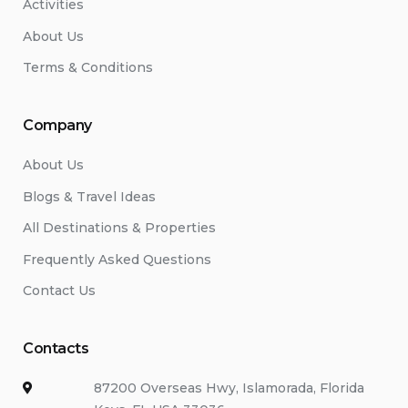
Activities
About Us
Terms & Conditions
Company
About Us
Blogs & Travel Ideas
All Destinations & Properties
Frequently Asked Questions
Contact Us
Contacts
87200 Overseas Hwy, Islamorada, Florida