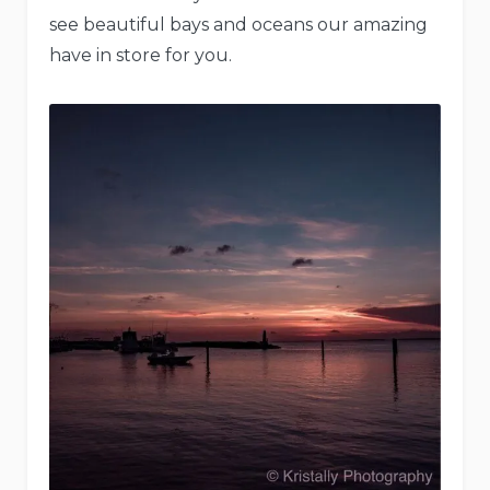
see beautiful bays and oceans our amazing
have in store for you.