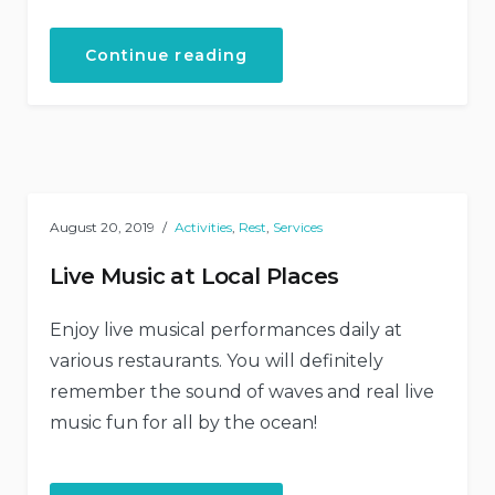
“How
Continue reading
to
Stay
Healthy
While
Traveling”
August 20, 2019
Activities
,
Rest
,
Services
Live Music at Local Places
Enjoy live musical performances daily at
various restaurants. You will definitely
remember the sound of waves and real live
music fun for all by the ocean!