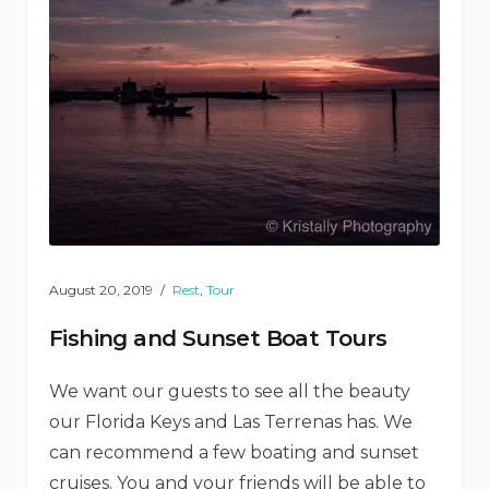
August 20, 2019
Rest
,
Tour
Fishing and Sunset Boat Tours
We want our guests to see all the beauty
our Florida Keys and Las Terrenas has. We
can recommend a few boating and sunset
cruises. You and your friends will be able to