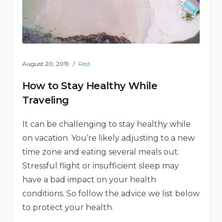
August 20, 2019
Rest
How to Stay Healthy While
Traveling
It can be challenging to stay healthy while
on vacation. You’re likely adjusting to a new
time zone and eating several meals out.
Stressful flight or insufficient sleep may
have a bad impact on your health
conditions. So follow the advice we list below
to protect your health.