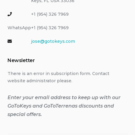
Keys, FL USA 33036
+1 (954) 326 7969
WhatsApp
+1 (954) 326 7969
jose@gotokeys.com
Newsletter
There is an error in subscription form. Contact
website administrator please.
Enter your email address to keep up with our
GoToKeys and GoToTerrenas discounts and
special offers.