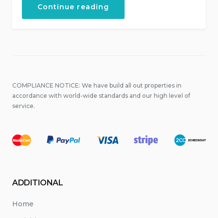
“Live
Continue reading
Music
at
Local
Places”
COMPLIANCE NOTICE: We have build all out properties in
accordance with world-wide standards and our high level of
service.
ADDITIONAL
Home