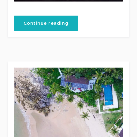
“Fishing
Continue reading
and
Sunset
Boat
Tours”