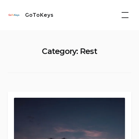
Skip
to
GoToKeys
content
Category:
Rest